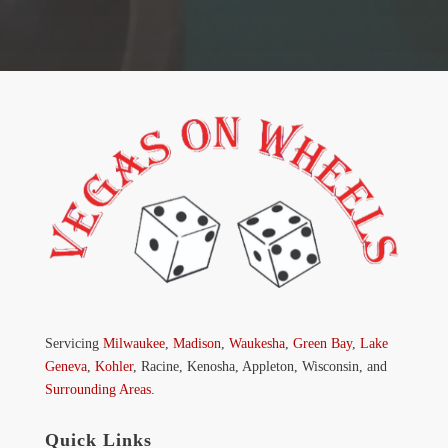
Servicing
Milwaukee
,
Madison
,
Waukesha
,
Green Bay
,
Lake
Geneva
,
Kohler
, Racine, Kenosha, Appleton, Wisconsin, and
Surrounding Areas
.
Quick Links