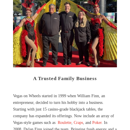
A Trusted Family Business
Vegas on Wheels started in 1999 when William Finn, an
entrepreneur, decided to turn his hobby into a business.
Starting with just 15 casino-grade blackjack tables, the
company has expanded its offerings. Now include an array of
Vegas-style games such as
Roulette
,
Craps
, and
Poker
. In
2008, Dylan Finn joined the team. Bringing fresh energy and a