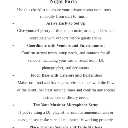
Night Party
Use this checklist to ensure your private casino event runs
smoothly from start to finish:
Arrive Early to Set Up
Give yourself plenty of time to decorate, arrange tables, and
coordinate with vendors before guests arrive.
Coordinate with Vendors and Entertainment
Confirm arrival times, setup needs, and contacts for all
vendors, including your casino rental team, DJ,
photographer, and decorators.
Touch Base with Caterers and Bartenders
Make sure food and beverage service is timed with the flow
of the event. Set clear serving times and confirm any special
instructions or dietary needs.
Test Your Music or Microphone Setup
If you're using a DJ, playlist, or mic for announcements or
toasts, please make sure all equipment is working properly.
Place Themed Signage and Table Markers