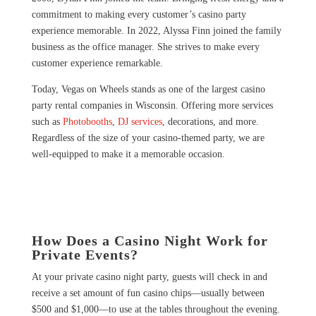
commitment to making every customer’s casino party
experience memorable. In 2022, Alyssa Finn joined the family
business as the office manager. She strives to make every
customer experience remarkable.
Today, Vegas on Wheels stands as one of the largest casino
party rental companies in Wisconsin. Offering more services
such as
Photobooths
,
DJ services
, decorations, and more.
Regardless of the size of your casino-themed party, we are
well-equipped to make it a memorable occasion.
How Does a Casino Night Work for
Private Events?
At your private casino night party, guests will check in and
receive a set amount of fun casino chips—usually between
$500 and $1,000—to use at the tables throughout the evening.