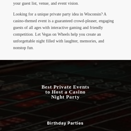
your guest list, venue, and event vision.
Looking for a unique private party idea in Wisconsin? A
casino-themed event is a guaranteed crowd-pleaser, engaging
guests of all ages with interactive gaming and friendly
competition. Let Vegas on Wheels help you create an
unforgettable night filled with laughter, memories, and
nonstop fun.
Best Private Events
to Host a Casino
Night Party
Birthday Parties