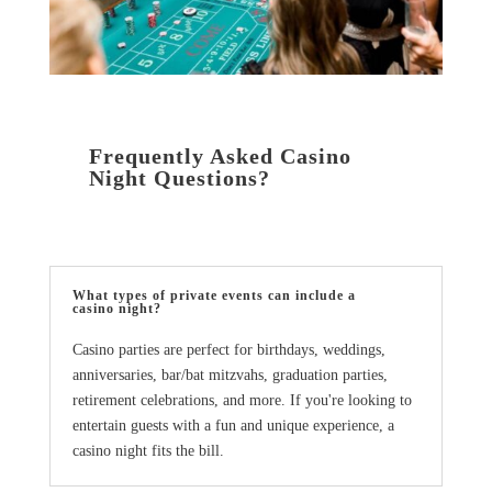
Frequently Asked Casino
Night Questions?
What types of private events can include a
casino night?
Casino parties are perfect for birthdays, weddings,
anniversaries, bar/bat mitzvahs, graduation parties,
retirement celebrations, and more. If you're looking to
entertain guests with a fun and unique experience, a
casino night fits the bill.