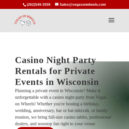
(262)549-3559
Sales@vegasonwheels.com
Casino Night Party
Rentals for Private
Events in Wisconsin
Planning a private event in Wisconsin? Make it
unforgettable with a casino night party from Vegas
on Wheels! Whether you're hosting a birthday,
wedding, anniversary, bar or bat mitzvah, or family
reunion, we bring full-size casino tables, professional
dealers, and nonstop fun right to your venue.