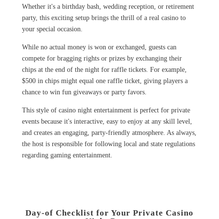
Whether it's a birthday bash, wedding reception, or retirement
party, this exciting setup brings the thrill of a real casino to
your special occasion.
While no actual money is won or exchanged, guests can
compete for bragging rights or prizes by exchanging their
chips at the end of the night for raffle tickets. For example,
$500 in chips might equal one raffle ticket, giving players a
chance to win fun giveaways or party favors.
This style of casino night entertainment is perfect for private
events because it's interactive, easy to enjoy at any skill level,
and creates an engaging, party-friendly atmosphere. As always,
the host is responsible for following local and state regulations
regarding gaming entertainment.
Day-of Checklist for Your Private Casino