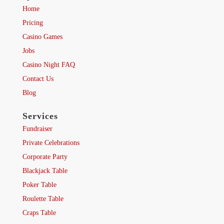
Home
Pricing
Casino Games
Jobs
Casino Night FAQ
Contact Us
Blog
Services
Fundraiser
Private Celebrations
Corporate Party
Blackjack Table
Poker Table
Roulette Table
Craps Table