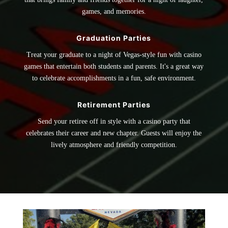
games, and memories.
Graduation Parties
Treat your graduate to a night of Vegas-style fun with casino
games that entertain both students and parents. It's a great way
to celebrate accomplishments in a fun, safe environment.
Retirement Parties
Send your retiree off in style with a casino party that
celebrates their career and new chapter. Guests will enjoy the
lively atmosphere and friendly competition.