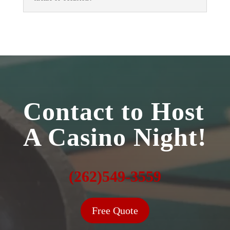
Contact to Host
A Casino Night!
(262)549-3559
Free Quote