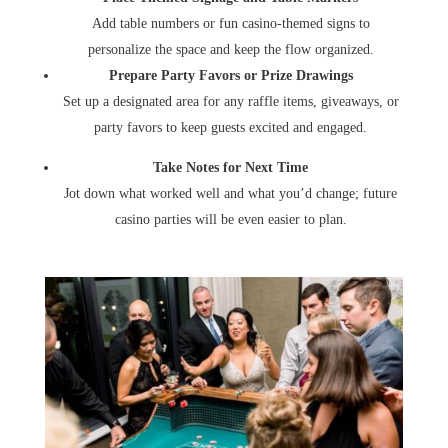
Add table numbers or fun casino-themed signs to
personalize the space and keep the flow organized.
Prepare Party Favors or Prize Drawings
Set up a designated area for any raffle items, giveaways, or
party favors to keep guests excited and engaged.
Take Notes for Next Time
Jot down what worked well and what you’d change; future
casino parties will be even easier to plan.