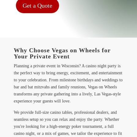
Get a Quote
Why Choose Vegas on Wheels for
Your Private Event
Planning a private event in Wisconsin? A casino night party is
the perfect way to bring energy, excitement, and entertainment
to your celebration. From milestone birthdays and weddings to
bar and bat mitzvahs and family reunions, Vegas on Wheels
transforms any private gathering into a lively, Las Vegas-style
experience your guests will love.
We provide full-size casino tables, professional dealers, and
seamless setup so you can relax and enjoy the party. Whether
you're looking for a high-energy poker tournament, a full
casino night, or a mix of games, we tailor the experience to fit