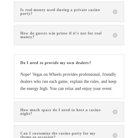
Is real money used during a private casino
party?
How do guests win prizes if it’s not for real
money?
Do I need to provide my own dealers?
Nope! Vegas on Wheels provides professional, friendly
dealers who run each game, explain the rules, and keep
the energy high. You can relax and enjoy your event.
How much space do I need to host a casino
night?
Can I customize the casino party for my
theme or occasion?