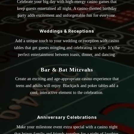
Celebrate your big day with high-energy casino games that
keep guests entertained all night. A casino-themed birthday
party adds excitement and unforgettable fun for everyone.
Weddings & Receptions
Add a unique touch to your wedding or reception with casino
tables that get guests mingling and celebrating in style. It’s the
perfect entertainment between toasts, dinner, and dancing.
Bar & Bat Mitzvahs
Create an exciting and age-appropriate casino experience that
teens and adults will enjoy. Blackjack and poker tables add a
cool, interactive element to the celebration.
Anniversary Celebrations
Make your milestone event extra special with a casino night
that brings family and friends together for a night of laughter,