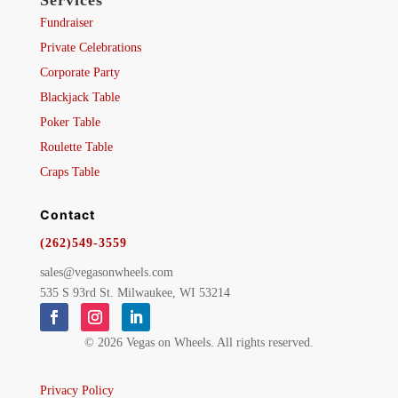
Services
Fundraiser
Private Celebrations
Corporate Party
Blackjack Table
Poker Table
Roulette Table
Craps Table
Contact
(262)549-3559
sales@vegasonwheels.com
535 S 93rd St. Milwaukee, WI 53214
© 2026 Vegas on Wheels. All rights reserved.
Privacy Policy