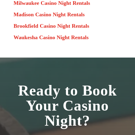
Milwaukee Casino Night Rentals
Madison Casino Night Rentals
Brookfield Casino Night Rentals
Waukesha Casino Night Rentals
Ready to Book
Your Casino
Night?