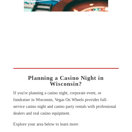
Planning a Casino Night in
Wisconsin?
If you're planning a casino night, corporate event, or
fundraiser in Wisconsin, Vegas On Wheels provides full-
service casino night and casino party rentals with professional
dealers and real casino equipment.
Explore your area below to learn more: