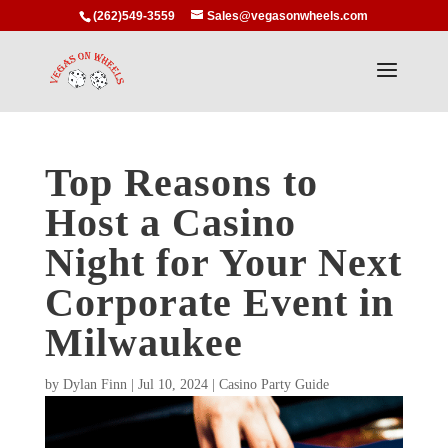
(262)549-3559
Sales@vegasonwheels.com
Top Reasons to
Host a Casino
Night for Your Next
Corporate Event in
Milwaukee
by
Dylan Finn
|
Jul 10, 2024
|
Casino Party Guide