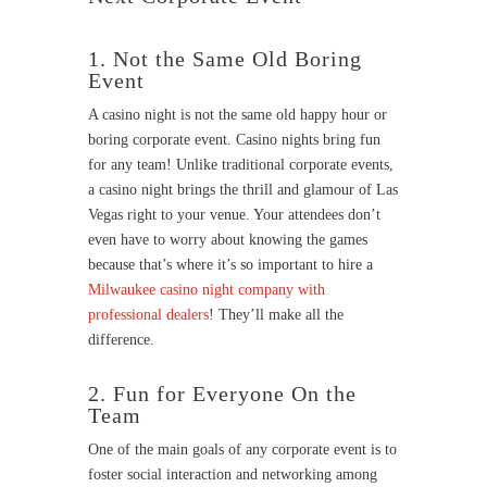
1. Not the Same Old Boring
Event
A casino night is not the same old happy hour or
boring corporate event. Casino nights bring fun
for any team! Unlike traditional corporate events,
a casino night brings the thrill and glamour of Las
Vegas right to your venue. Your attendees don’t
even have to worry about knowing the games
because that’s where it’s so important to hire a
Milwaukee casino night company with
professional dealers
! They’ll make all the
difference.
2. Fun for Everyone On the
Team
One of the main goals of any corporate event is to
foster social interaction and networking among