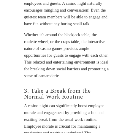
employees and guests. A casino night naturally
encourages mingling and conversation! Even the
quietest team members will be able to engage and
have fun without any boring small talk.
Whether it's around the blackjack table, the
roulette wheel, or the craps table, the interactive
nature of casino games provides ample
opportunities for guests to engage with each other.
This relaxed and entertaining environment is ideal
for breaking down social barriers and promoting a
sense of camaraderie.
3. Take a Break from the
Normal Work Routine
A casino night can significantly boost employee
morale and engagement by providing a fun and
exciting break from the usual work routine.
Employee morale is crucial for maintaining a