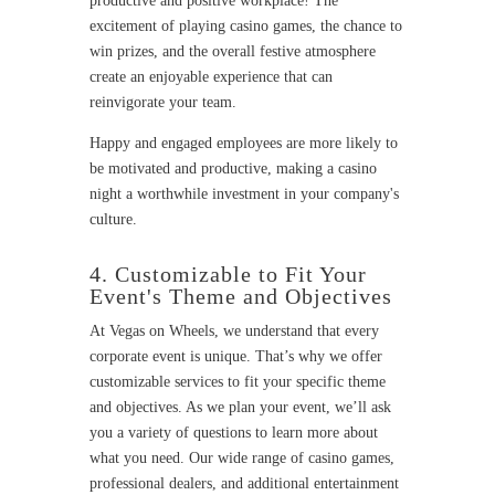
productive and positive workplace! The
excitement of playing casino games, the chance to
win prizes, and the overall festive atmosphere
create an enjoyable experience that can
reinvigorate your team.
Happy and engaged employees are more likely to
be motivated and productive, making a casino
night a worthwhile investment in your company's
culture.
4. Customizable to Fit Your
Event's Theme and Objectives
At Vegas on Wheels, we understand that every
corporate event is unique. That’s why we offer
customizable services to fit your specific theme
and objectives. As we plan your event, we’ll ask
you a variety of questions to learn more about
what you need. Our wide range of casino games,
professional dealers, and additional entertainment