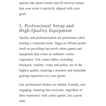
options like photo booths and DJ services ensure
that your event is perfectly aligned with your
goals.
5. Professional Setup and
High-Quality Equipment
Quality and professionalism are paramount when
hosting a corporate event. Vegas on Wheels prides
itself on providing top-notch casino games and
equipment that create an authentic casino
experience. Our casino tables, including
blackjack, roulette, craps, and poker, are of the
highest quality, ensuring a seamless and enjoyable
gaming experience for your guests.
Our professional dealers are skilled, friendly, and
engaging, ensuring that everyone, regardless of
their experience with casino games, has a great
time.