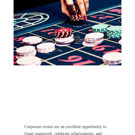
Corporate events are an excellent opportunity to
foster teamwork, celebrate achievements, and