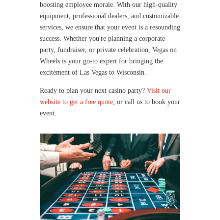
boosting employee morale. With our high-quality
equipment, professional dealers, and customizable
services, we ensure that your event is a resounding
success. Whether you're planning a corporate
party, fundraiser, or private celebration, Vegas on
Wheels is your go-to expert for bringing the
excitement of Las Vegas to Wisconsin.
Ready to plan your next casino party?
Visit our
website to get a free quote
, or call us to book your
event.