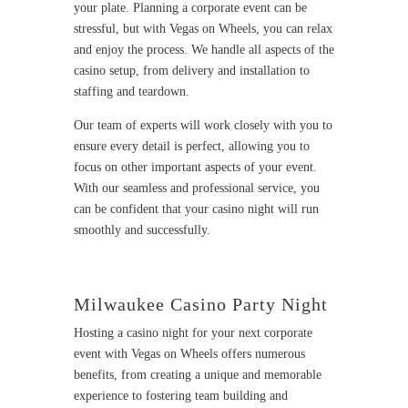
your plate. Planning a corporate event can be
stressful, but with Vegas on Wheels, you can relax
and enjoy the process. We handle all aspects of the
casino setup, from delivery and installation to
staffing and teardown.
Our team of experts will work closely with you to
ensure every detail is perfect, allowing you to
focus on other important aspects of your event.
With our seamless and professional service, you
can be confident that your casino night will run
smoothly and successfully.
Milwaukee Casino Party Night
Hosting a casino night for your next corporate
event with Vegas on Wheels offers numerous
benefits, from creating a unique and memorable
experience to fostering team building and