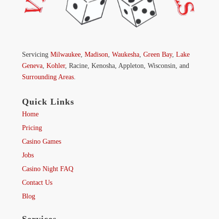
Servicing
Milwaukee
,
Madison
,
Waukesha
,
Green Bay
,
Lake
Geneva
,
Kohler
, Racine, Kenosha, Appleton, Wisconsin, and
Surrounding Areas
.
Quick Links
Home
Pricing
Casino Games
Jobs
Casino Night FAQ
Contact Us
Blog