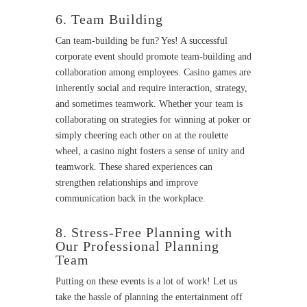
6. Team Building
Can team-building be fun? Yes! A successful
corporate event should promote team-building and
collaboration among employees. Casino games are
inherently social and require interaction, strategy,
and sometimes teamwork. Whether your team is
collaborating on strategies for winning at poker or
simply cheering each other on at the roulette
wheel, a casino night fosters a sense of unity and
teamwork. These shared experiences can
strengthen relationships and improve
communication back in the workplace.
8. Stress-Free Planning with
Our Professional Planning
Team
Putting on these events is a lot of work! Let us
take the hassle of planning the entertainment off