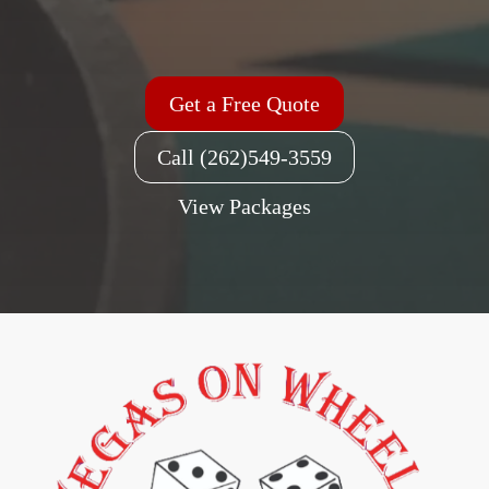
Get a Free Quote
Call (262)549-3559
View Packages