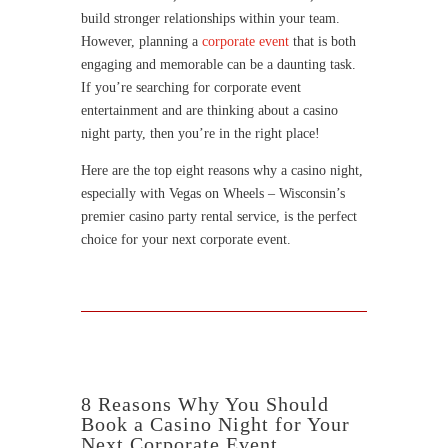
build stronger relationships within your team.
However, planning a
corporate event
that is both
engaging and memorable can be a daunting task.
If you’re searching for corporate event
entertainment and are thinking about a casino
night party, then you’re in the right place!
Here are the top eight reasons why a casino night,
especially with Vegas on Wheels – Wisconsin’s
premier casino party rental service, is the perfect
choice for your next corporate event.
8 Reasons Why You Should
Book a Casino Night for Your
Next Corporate Event