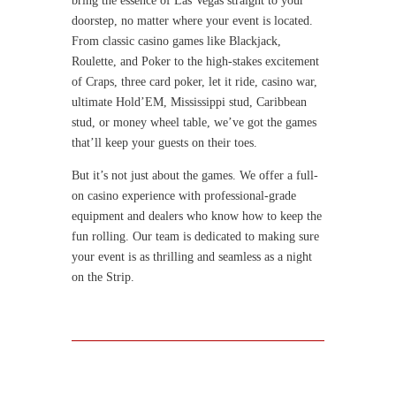
bring the essence of Las Vegas straight to your
doorstep, no matter where your event is located.
From classic casino games like Blackjack,
Roulette, and Poker to the high-stakes excitement
of Craps, three card poker, let it ride, casino war,
ultimate Hold’EM, Mississippi stud, Caribbean
stud, or money wheel table, we’ve got the games
that’ll keep your guests on their toes.
But it’s not just about the games. We offer a full-
on casino experience with professional-grade
equipment and dealers who know how to keep the
fun rolling. Our team is dedicated to making sure
your event is as thrilling and seamless as a night
on the Strip.