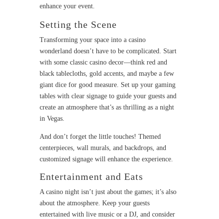
enhance your event.
Setting the Scene
Transforming your space into a casino
wonderland doesn’t have to be complicated. Start
with some classic casino decor—think red and
black tablecloths, gold accents, and maybe a few
giant dice for good measure. Set up your gaming
tables with clear signage to guide your guests and
create an atmosphere that’s as thrilling as a night
in Vegas.
And don’t forget the little touches! Themed
centerpieces, wall murals, and backdrops, and
customized signage will enhance the experience.
Entertainment and Eats
A casino night isn’t just about the games; it’s also
about the atmosphere. Keep your guests
entertained with live music or a DJ, and consider