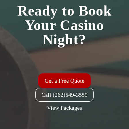
Ready to Book
Your Casino
Night?
Get a Free Quote
Call (262)549-3559
View Packages