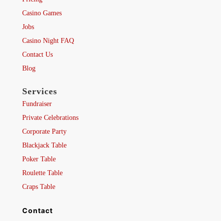
Casino Games
Jobs
Casino Night FAQ
Contact Us
Blog
Services
Fundraiser
Private Celebrations
Corporate Party
Blackjack Table
Poker Table
Roulette Table
Craps Table
Contact