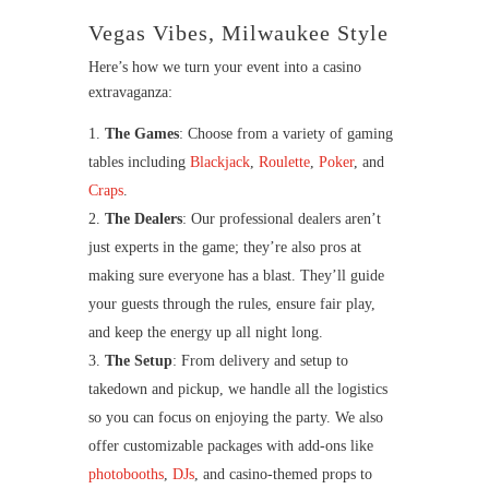
Vegas Vibes, Milwaukee Style
Here’s how we turn your event into a casino
extravaganza:
The Games
: Choose from a variety of gaming
tables including
Blackjack
,
Roulette
,
Poker
, and
Craps
.
The Dealers
: Our professional dealers aren’t
just experts in the game; they’re also pros at
making sure everyone has a blast. They’ll guide
your guests through the rules, ensure fair play,
and keep the energy up all night long.
The Setup
: From delivery and setup to
takedown and pickup, we handle all the logistics
so you can focus on enjoying the party. We also
offer customizable packages with add-ons like
photobooths
,
DJs
, and casino-themed props to