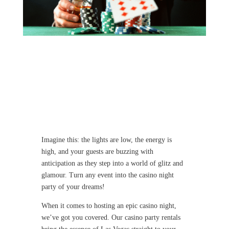
Imagine this: the lights are low, the energy is
high, and your guests are buzzing with
anticipation as they step into a world of glitz and
glamour. Turn any event into the casino night
party of your dreams!
When it comes to hosting an epic casino night,
we’ve got you covered. Our casino party rentals