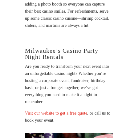
adding a photo booth so everyone can capture
their best casino smiles. For refreshments, serve
up some classic casino cuisine—shrimp cocktail,
sliders, and martinis are always a hit.
Milwaukee’s Casino Party
Night Rentals
Are you ready to transform your next event into
an unforgettable casino night? Whether you’re
hosting a corporate event, fundraiser, birthday
bash, or just a fun get-together, we’ve got
everything you need to make it a night to
remember.
Visit our website to get a free quote
, or call us to
book your event.