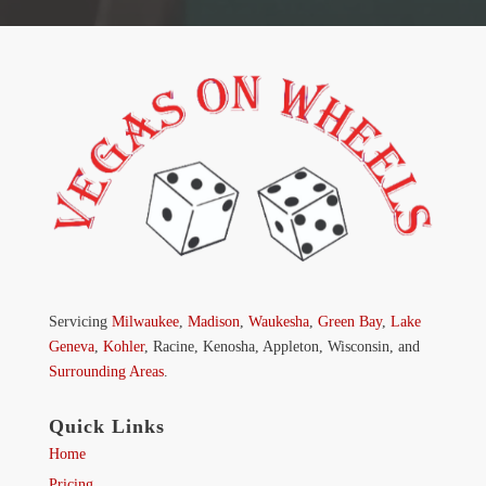
Servicing
Milwaukee
,
Madison
,
Waukesha
,
Green Bay
,
Lake
Geneva
,
Kohler
, Racine, Kenosha, Appleton, Wisconsin, and
Surrounding Areas
.
Quick Links
Home
Pricing