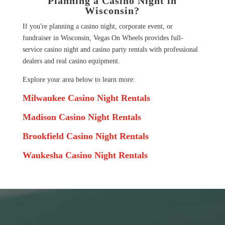
Planning a Casino Night in
Wisconsin?
If you're planning a casino night, corporate event, or
fundraiser in Wisconsin, Vegas On Wheels provides full-
service casino night and casino party rentals with professional
dealers and real casino equipment.
Explore your area below to learn more:
Milwaukee Casino Night Rentals
Madison Casino Night Rentals
Brookfield Casino Night Rentals
Waukesha Casino Night Rentals