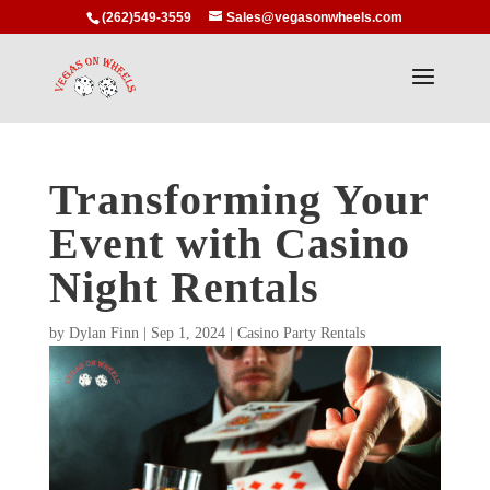
(262)549-3559
Sales@vegasonwheels.com
Transforming Your
Event with Casino
Night Rentals
by
Dylan Finn
|
Sep 1, 2024
|
Casino Party Rentals