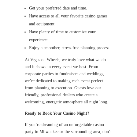
Get your preferred date and time.
Have access to all your favorite casino games
and equipment.
Have plenty of time to customize your
experience.
Enjoy a smoother, stress-free planning process.
At Vegas on Wheels, we truly love what we do —
and it shows in every event we host. From
corporate parties to fundraisers and weddings,
we’re dedicated to making each event perfect
from planning to execution. Guests love our
friendly, professional dealers who create a
welcoming, energetic atmosphere all night long.
Ready to Book Your Casino Night?
If you’re dreaming of an unforgettable casino
party in Milwaukee or the surrounding area, don’t