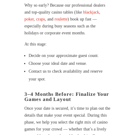
Why so early? Because our professional dealers
and top-quality casino tables (like
blackjack
,
poker
,
craps
, and
roulette
) book up fast —
especially during busy seasons such as the
holidays or corporate event months.
At this stage:
Decide on your approximate guest count.
Choose your ideal date and venue.
Contact us to check availability and reserve
your spot.
3–4 Months Before: Finalize Your
Games and Layout
Once your date is secured, it’s time to plan out the
details that make your event special. During this
phase, we help you select the right mix of casino
games for your crowd — whether that’s a lively