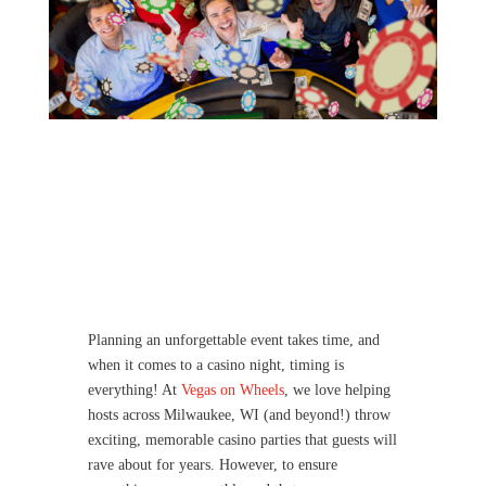
Planning an unforgettable event takes time, and
when it comes to a casino night, timing is
everything! At
Vegas on Wheels
, we love helping
hosts across Milwaukee, WI (and beyond!) throw
exciting, memorable casino parties that guests will
rave about for years. However, to ensure