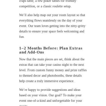
craps table, a few poker tables for friendly
competition, or a classic roulette setup.
We’ll also help map out your room layout so that
everything flows seamlessly on the day of your
event. Our team loves getting into the nitty-gritty
details to ensure your space feels welcoming and
fun.
1–2 Months Before: Plan Extras
and Add-Ons
Now that the main pieces are set, think about the
extras that can take your casino night to the next
level. From custom funny money and prize raffles
to themed decor and photobooths, these details
help create a truly immersive experience.
We’re happy to provide suggestions and ideas
based on your vision. Our goal? To make your
event one-of-a-kind and unforgettable for your