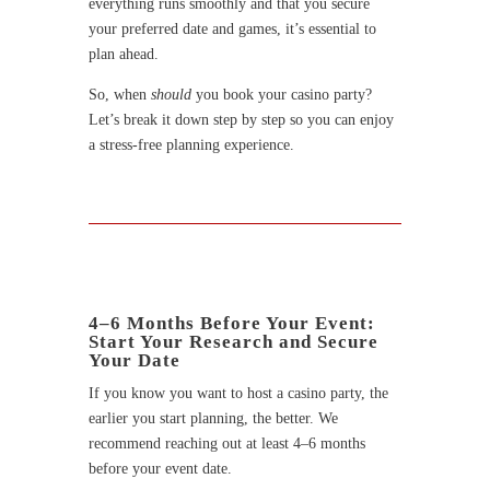
everything runs smoothly and that you secure
your preferred date and games, it’s essential to
plan ahead.
So, when
should
you book your casino party?
Let’s break it down step by step so you can enjoy
a stress-free planning experience.
4–6 Months Before Your Event:
Start Your Research and Secure
Your Date
If you know you want to host a casino party, the
earlier you start planning, the better. We
recommend reaching out at least 4–6 months
before your event date.