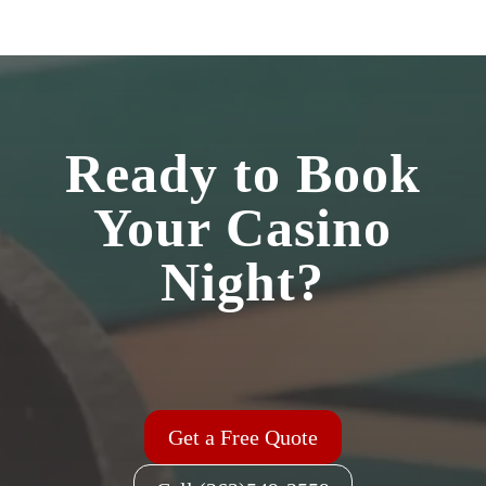
Ready to Book
Your Casino
Night?
Get a Free Quote