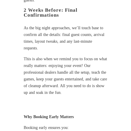
guests.
2 Weeks Before: Final
Confirmations
As the big night approaches, we’ll touch base to
confirm all the details: final guest counts, arrival
times, layout tweaks, and any last-minute
requests.
This is also when we remind you to focus on what
really matters: enjoying your event! Our
professional dealers handle all the setup, teach the
games, keep your guests entertained, and take care
of cleanup afterward. All you need to do is show
up and soak in the fun.
Why Booking Early Matters
Booking early ensures you: