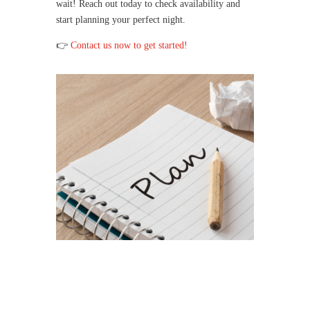
wait! Reach out today to check availability and
start planning your perfect night.
👉
Contact us now to get started!