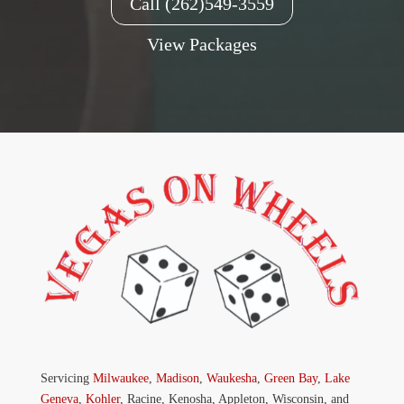
Call (262)549-3559
View Packages
Servicing
Milwaukee
,
Madison
,
Waukesha
,
Green Bay
,
Lake
Geneva
,
Kohler
, Racine, Kenosha, Appleton, Wisconsin, and