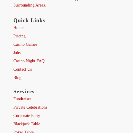
Surrounding Areas
.
Quick Links
Home
Pricing
Casino Games
Jobs
Casino Night FAQ
Contact Us
Blog
Services
Fundraiser
Private Celebrations
Corporate Party
Blackjack Table
Poker Table