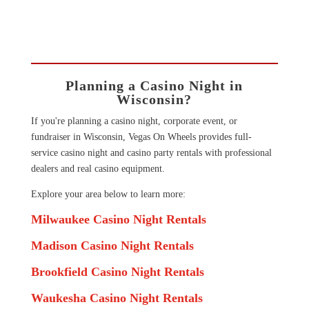
Planning a Casino Night in
Wisconsin?
If you're planning a casino night, corporate event, or
fundraiser in Wisconsin, Vegas On Wheels provides full-
service casino night and casino party rentals with professional
dealers and real casino equipment.
Explore your area below to learn more:
Milwaukee Casino Night Rentals
Madison Casino Night Rentals
Brookfield Casino Night Rentals
Waukesha Casino Night Rentals