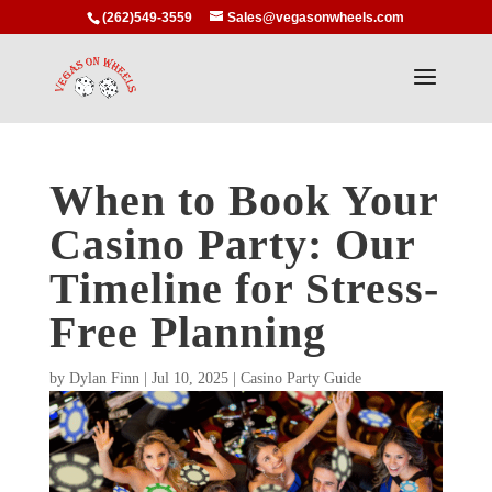
(262)549-3559
Sales@vegasonwheels.com
When to Book Your
Casino Party: Our
Timeline for Stress-
Free Planning
by
Dylan Finn
|
Jul 10, 2025
|
Casino Party Guide